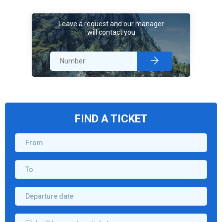
Leave a request and our manager
will contact you
FIND A TICKET