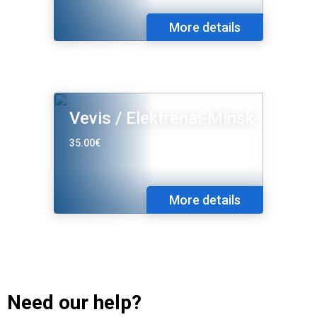
More details
Vevis / Elektrenai-Minsk
35.00€
More details
Need our help?