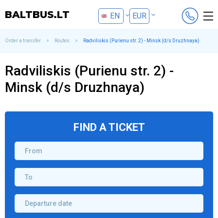
BALTBUS.LT
EN
EUR
LT
BYN
Order a transfer
>
Routes
>
Radviliskis (Purienu str. 2) - Minsk (d/s Druzhnaya)
RU
Radviliskis (Purienu str. 2) -
Minsk (d/s Druzhnaya)
FIND A TICKET