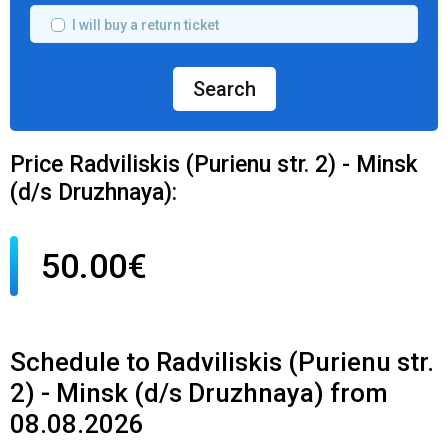
I will buy a return ticket
Search
Price Radviliskis (Purienu str. 2) - Minsk
(d/s Druzhnaya):
50.00€
Schedule to Radviliskis (Purienu str.
2) - Minsk (d/s Druzhnaya) from
08.08.2026