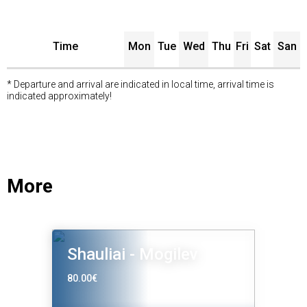
Time
Mon
Tue
Wed
Thu
Fri
Sat
San
* Departure and arrival are indicated in local time, arrival time is
indicated approximately!
More
Shauliai - Mogilev
80.00€